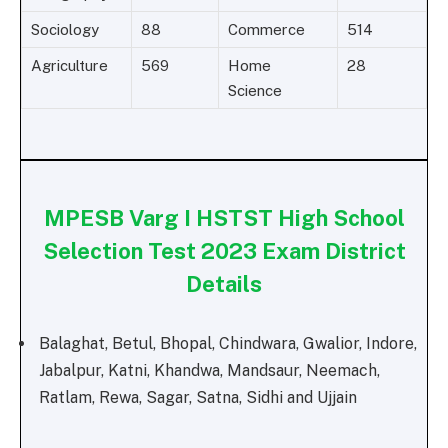
Sociology
88
Commerce
514
Agriculture
569
Home
28
Science
MPESB Varg I HSTST High School
Selection Test 2023 Exam District
Details
Balaghat, Betul, Bhopal, Chindwara, Gwalior, Indore,
Jabalpur, Katni, Khandwa, Mandsaur, Neemach,
Ratlam, Rewa, Sagar, Satna, Sidhi and Ujjain