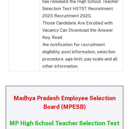
has released the High School Teacher
Selection Test HSTST Recruitment
2023 Recruitment 2023.
Those Candidate Are Enrolled with
Vacancy Can Download the Answer
Key. Read
the notification for recruitment
eligibility, post information, selection
procedure, age limit, pay scale and all
other information.
Madhya Pradesh Employee Selection
Board (MPESB)
MP High School Teacher Selection Test