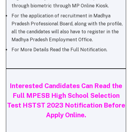
through biometric through MP Online Kiosk.
For the application of recruitment in Madhya
Pradesh Professional Board, along with the profile,
all the candidates will also have to register in the
Madhya Pradesh Employment Office.
For More Details Read the Full Notification.
Interested Candidates Can Read the
Full MPESB High School Selection
Test HSTST 2023 Notification Before
Apply Online.