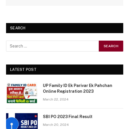
SEARCH
LATEST POST
UP Family ID Ek Parivar Ek Pahchan
Online Registration 2023
March 22, 2024
SBI PO 2023 Final Result
March 20, 2024