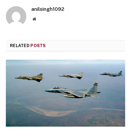
anilsingh1092
Website
RELATED
POSTS