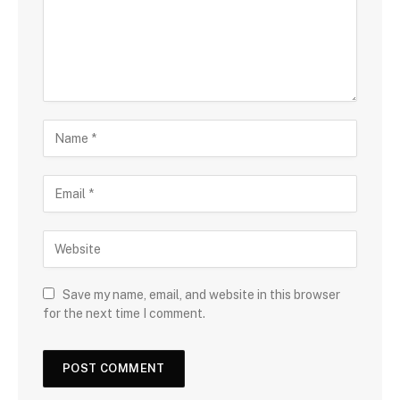
Save my name, email, and website in this browser
for the next time I comment.