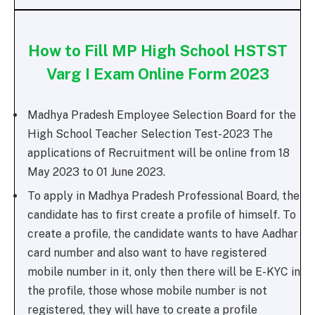
How to Fill MP High School HSTST
Varg I Exam Online Form 2023
Madhya Pradesh Employee Selection Board for the
High School Teacher Selection Test- 2023 The
applications of Recruitment will be online from 18
May 2023 to 01 June 2023.
To apply in Madhya Pradesh Professional Board, the
candidate has to first create a profile of himself. To
create a profile, the candidate wants to have Aadhar
card number and also want to have registered
mobile number in it, only then there will be E-KYC in
the profile, those whose mobile number is not
registered, they will have to create a profile