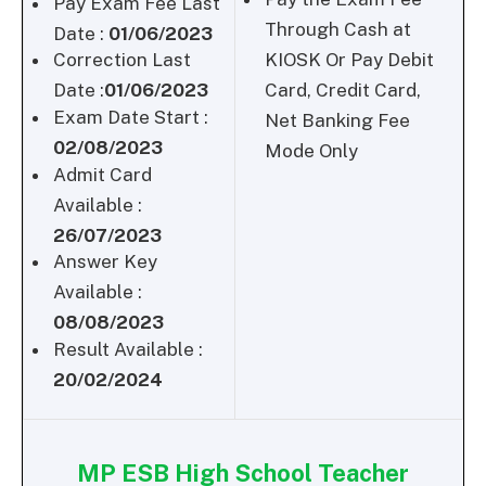
Pay Exam Fee Last
Through Cash at
Date :
01/06/2023
Correction Last
KIOSK Or Pay Debit
Date :
01/06/2023
Card, Credit Card,
Exam Date Start :
Net Banking Fee
02/08/2023
Mode Only
Admit Card
Available :
26/07/2023
Answer Key
Available :
08/08/2023
Result Available :
20/02/2024
MP ESB High School Teacher