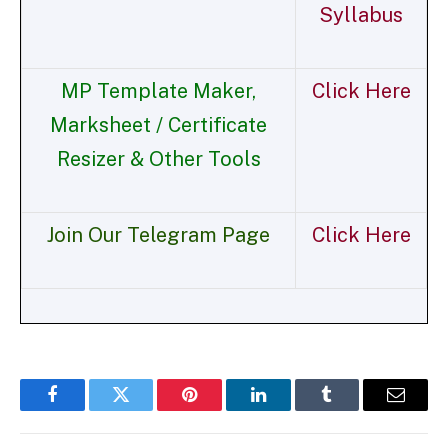
Syllabus
MP Template Maker,
Click Here
Marksheet / Certificate
Resizer & Other Tools
Join Our Telegram Page
Click Here
Facebook
Twitter
Pinterest
LinkedIn
Tumblr
Email