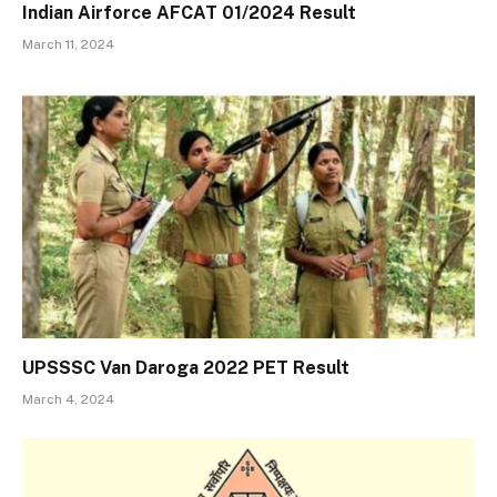
Indian Airforce AFCAT 01/2024 Result
March 11, 2024
UPSSSC Van Daroga 2022 PET Result
March 4, 2024