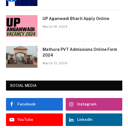
UP Aganwadi Bharti Apply Online
March 18, 2024
Mathura PVT Admissions Online Form
2024
March 13, 2024
SOCIAL MEDIA
Facebook
Instagram
YouTube
LinkedIn