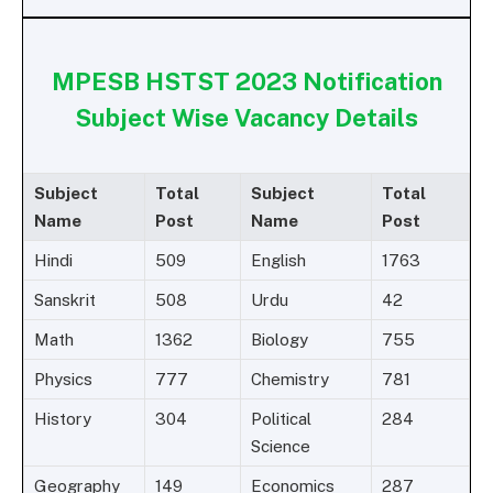
MPESB HSTST 2023 Notification
Subject Wise Vacancy Details
Subject
Total
Subject
Total
Name
Post
Name
Post
Hindi
509
English
1763
Sanskrit
508
Urdu
42
Math
1362
Biology
755
Physics
777
Chemistry
781
History
304
Political
284
Science
Geography
149
Economics
287