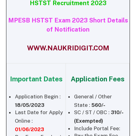
HSTST Recruitment 2023
MPESB HSTST Exam 2023 Short Details
of Notification
WWW.NAUKRIDIGIT.COM
Important Dates
Application Fees
Application Begin :
General / Other
18/05/2023
State :
560/-
Last Date for Apply
SC / ST / OBC :
310/-
Online :
(Exempted)
Include Portal Fee:
01/06/2023
Pay the Exam Fee