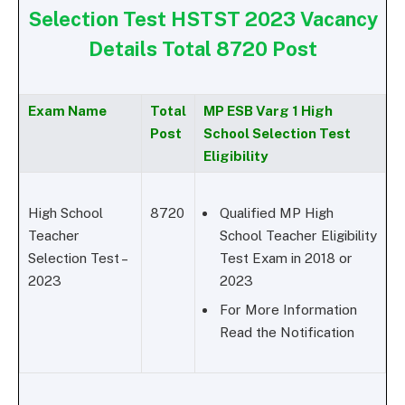
Selection Test HSTST 2023 Vacancy
Details Total 8720 Post
Exam Name
Total
MP ESB Varg 1 High
Post
School Selection Test
Eligibility
High School
8720
Qualified MP High
Teacher
School Teacher Eligibility
Selection Test –
Test Exam in 2018 or
2023
2023
For More Information
Read the Notification