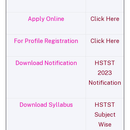
Apply Online
Click Here
For Profile Registration
Click Here
Download Notification
HSTST
2023
Notification
Download Syllabus
HSTST
Subject
Wise