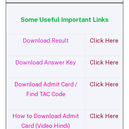
Some Useful Important Links
Download Result
Click Here
Download Answer Key
Click Here
Download Admit Card /
Click Here
Find TAC Code
How to Download Admit
Click Here
Card (Video Hindi)