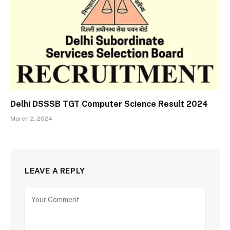
Delhi DSSSB TGT Computer Science Result 2024
March 2, 2024
LEAVE A REPLY