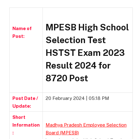
MPESB High School
Name of
Post:
Selection Test
HSTST Exam 2023
Result 2024 for
8720 Post
Post Date /
20 February 2024 | 05:18 PM
Update:
Short
Information
Madhya Pradesh Employee Selection
:
Board (MPESB)