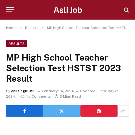
Asli Job
»
»
Home
Results
MP High School Teacher Selection Test HSTST 2023 Result
RESULTS
MP High School Teacher
Selection Test HSTST 2023
Result
By
anilsingh1092
February 24, 2024
Updated:
February 29,
2024
No Comments
3 Mins Read