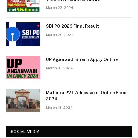
March 22, 2024
SBI PO 2023 Final Result
March 20, 2024
UP Aganwadi Bharti Apply Online
March 18, 2024
Mathura PVT Admissions Online Form
2024
March 13, 2024
SOCIAL MEDIA