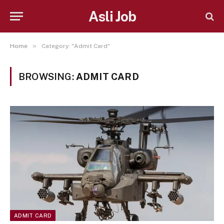
Asli Job
»
Home
Category: "Admit Card"
BROWSING:
ADMIT CARD
ADMIT CARD