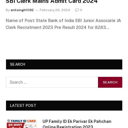
SBI Clerk Mains Admit Card 2024
By
anilsingh1092
February 26, 2024
0
Name of Post: State Bank of India SBI Junior Associate JA
Clerk Recruitment 2023 Pre Result 2024 for 8283…
SEARCH
LATEST POST
UP Family ID Ek Parivar Ek Pahchan
Online Registration 2023