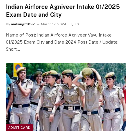
Indian Airforce Agniveer Intake 01/2025
Exam Date and City
By
anilsingh1092
March 12, 2024
0
Name of Post: Indian Airforce Agniveer Vayu Intake
01/2025 Exam City and Date 2024 Post Date / Update:
Short…
ADMIT CARD