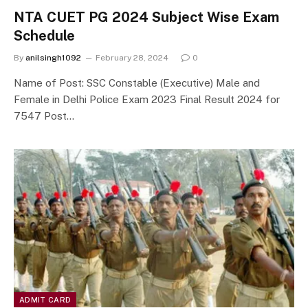
NTA CUET PG 2024 Subject Wise Exam
Schedule
By
anilsingh1092
February 28, 2024
0
Name of Post: SSC Constable (Executive) Male and
Female in Delhi Police Exam 2023 Final Result 2024 for
7547 Post…
ADMIT CARD