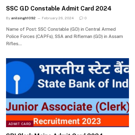
SSC GD Constable Admit Card 2024
By
anilsingh1092
February 26, 2024
0
Name of Post: SSC Constable (GD) in Central Armed
Police Forces (CAPFs), SSA and Rifleman (GD) in Assam
Rifles…
ADMIT CARD