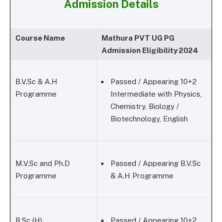
Admission Details
Course Name
Mathura PVT UG PG
Admission Eligibility 2024
B.V.Sc & A.H
Passed / Appearing 10+2
Programme
Intermediate with Physics,
Chemistry, Biology /
Biotechnology, English
M.V.Sc and Ph.D
Passed / Appearing B.V.Sc
Programme
& A.H Programme
B.Sc (H)
Passed / Appearing 10+2