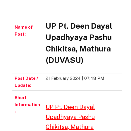
UP Pt. Deen Dayal
Name of
Post:
Upadhyaya Pashu
Chikitsa, Mathura
(DUVASU)
Post Date /
21 February 2024 | 07:48 PM
Update:
Short
Information
UP Pt. Deen Dayal
:
Upadhyaya Pashu
Chikitsa, Mathura