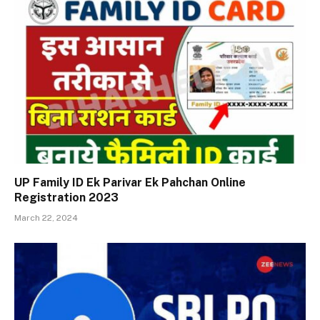
UP Family ID Ek Parivar Ek Pahchan Online
Registration 2023
March 22, 2024