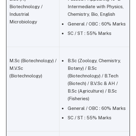
Biotechnology /
Intermediate with Physics,
Industrial
Chemistry, Bio, English
Microbiology
General / OBC : 60% Marks
SC / ST : 55% Marks
M.Sc (Biotechnology) /
B.Sc (Zoology, Chemistry,
M.V.Sc
Botany) / B.Sc
(Biotechnology)
(Biotechnology) / B.Tech
(Biotech) / B.V.Sc & AH /
B.Sc (Agriculture) / B.Sc
(Fisheries)
General / OBC : 60% Marks
SC / ST : 55% Marks