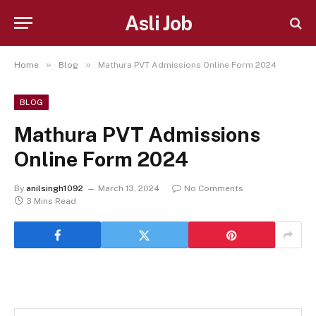
Asli Job
»
»
Home
Blog
Mathura PVT Admissions Online Form 2024
BLOG
Mathura PVT Admissions
Online Form 2024
By
anilsingh1092
March 13, 2024
No Comments
3 Mins Read