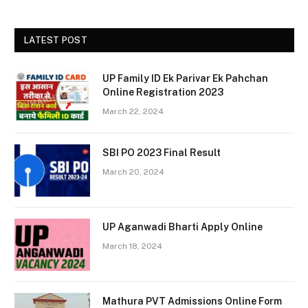
LATEST POST
UP Family ID Ek Parivar Ek Pahchan
Online Registration 2023
March 22, 2024
SBI PO 2023 Final Result
March 20, 2024
UP Aganwadi Bharti Apply Online
March 18, 2024
Mathura PVT Admissions Online Form