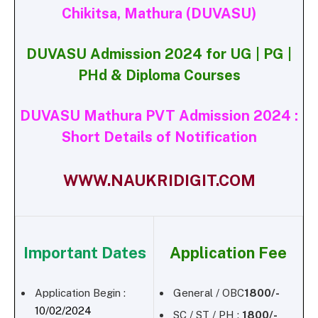
Chikitsa, Mathura (DUVASU)
DUVASU Admission 2024 for UG | PG |
PHd & Diploma Courses
DUVASU Mathura PVT Admission 2024 :
Short Details of Notification
WWW.NAUKRIDIGIT.COM
Important Dates
Application Fee
Application Begin :
General / OBC
1800/-
10/02/2024
SC / ST / PH :
1800/-