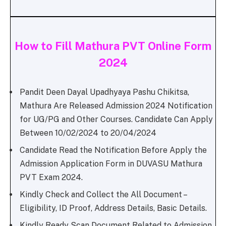
How to Fill Mathura PVT Online Form
2024
Pandit Deen Dayal Upadhyaya Pashu Chikitsa,
Mathura Are Released Admission 2024 Notification
for UG/PG and Other Courses. Candidate Can Apply
Between 10/02/2024 to 20/04/2024
Candidate Read the Notification Before Apply the
Admission Application Form in DUVASU Mathura
PVT Exam 2024.
Kindly Check and Collect the All Document –
Eligibility, ID Proof, Address Details, Basic Details.
Kindly Ready Scan Document Related to Admission