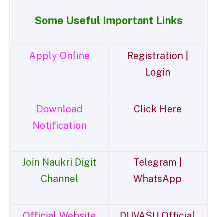
Some Useful Important Links
Apply Online
Registration |
Login
Download
Click Here
Notification
Join Naukri Digit
Telegram |
Channel
WhatsApp
Official Website
DUVASU Official