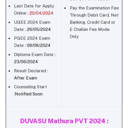
Last Date for Apply
Pay the Examination Fee
Online :
20/04/2024
Through Debit Card, Net
UGEE 2024 Exam
Banking, Credit Card or
Date :
26/05/2024
E Challan Fee Mode
Only
PGEE 2024 Exam
Date :
09/06/2024
Diploma Exam Date :
23/06/2024
Result Declared :
After Exam
Counseling Start
:
Notified Soon
DUVASU Mathura PVT 2024 :