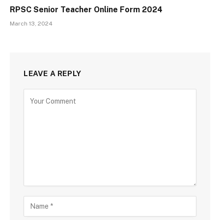
RPSC Senior Teacher Online Form 2024
March 13, 2024
LEAVE A REPLY