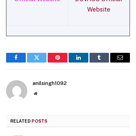
Website
Facebook
Twitter
Pinterest
LinkedIn
Tumblr
Email
anilsingh1092
Website
RELATED
POSTS