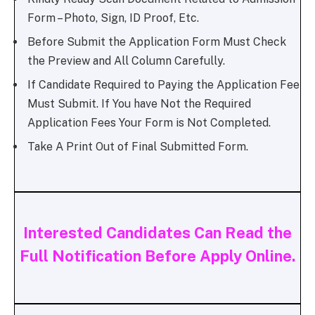
Form – Photo, Sign, ID Proof, Etc.
Before Submit the Application Form Must Check
the Preview and All Column Carefully.
If Candidate Required to Paying the Application Fee
Must Submit. If You have Not the Required
Application Fees Your Form is Not Completed.
Take A Print Out of Final Submitted Form.
Interested Candidates Can Read the
Full Notification Before Apply Online.