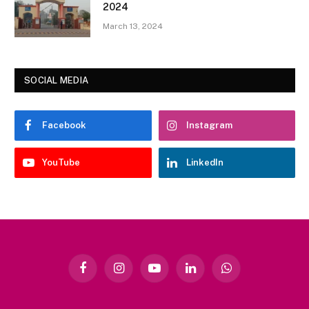
2024
March 13, 2024
SOCIAL MEDIA
Facebook
Instagram
YouTube
LinkedIn
Facebook
Instagram
YouTube
LinkedIn
WhatsApp