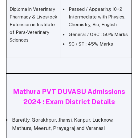
Diploma in Veterinary
Passed / Appearing 10+2
Pharmacy & Livestock
Intermediate with Physics,
Extension in Institute
Chemistry, Bio, English
of Para-Veterinary
General / OBC : 50% Marks
Sciences
SC / ST : 45% Marks
Mathura PVT DUVASU Admissions
2024 : Exam District Details
Bareilly, Gorakhpur, Jhansi, Kanpur, Lucknow,
Mathura, Meerut, Prayagraj and Varanasi