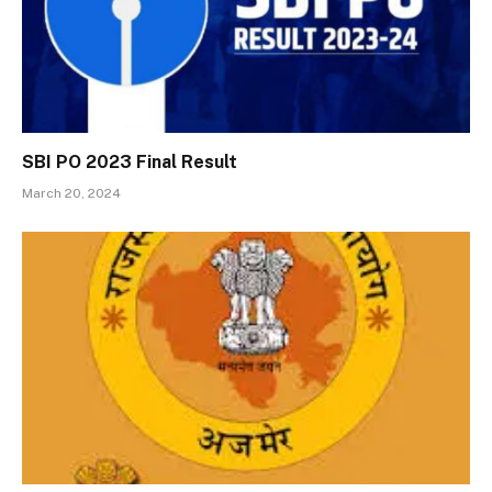
SBI PO 2023 Final Result
March 20, 2024