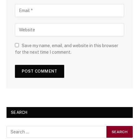
Save my name, email, and website in this browser
for the next time I comment.
SEARCH