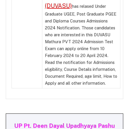
(DUVASU)
has relased Under
Graduate UGEE, Post Graduate PGEE
and Diploma Courses Admissions
2024 Notification. Those candidates
who are interested in this DUVASU
Mathura PVT 2024 Admission Test
Exam can apply online from 10
February 2024 to 20 April 2024.
Read the notification for Admissions
eligibility, Course Details information,
Document Required, age limit, How to
Apply and all other information.
UP Pt. Deen Dayal Upadhyaya Pashu