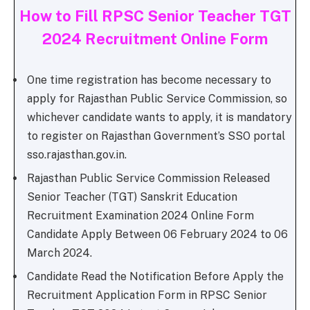
How to Fill RPSC Senior Teacher TGT
2024 Recruitment Online Form
One time registration has become necessary to
apply for Rajasthan Public Service Commission, so
whichever candidate wants to apply, it is mandatory
to register on Rajasthan Government’s SSO portal
sso.rajasthan.gov.in.
Rajasthan Public Service Commission Released
Senior Teacher (TGT) Sanskrit Education
Recruitment Examination 2024 Online Form
Candidate Apply Between 06 February 2024 to 06
March 2024.
Candidate Read the Notification Before Apply the
Recruitment Application Form in RPSC Senior