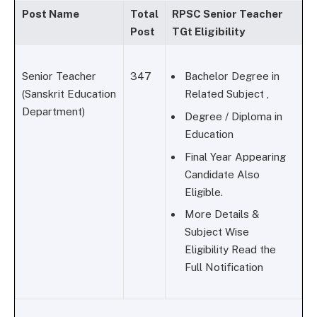
Post Name
Total
RPSC Senior Teacher
Post
TGt Eligibility
Senior Teacher
347
Bachelor Degree in
(Sanskrit Education
Related Subject ,
Department)
Degree / Diploma in
Education
Final Year Appearing
Candidate Also
Eligible.
More Details &
Subject Wise
Eligibility Read the
Full Notification