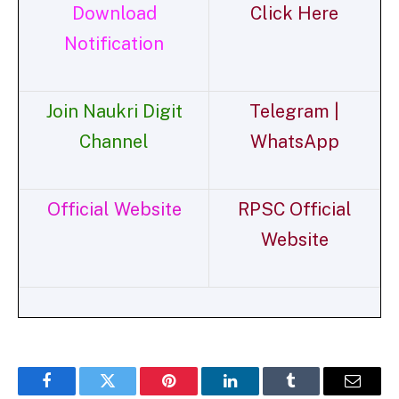
Download
Click Here
Notification
Join Naukri Digit
Telegram |
Channel
WhatsApp
Official Website
RPSC Official
Website
Facebook
Twitter
Pinterest
LinkedIn
Tumblr
Email