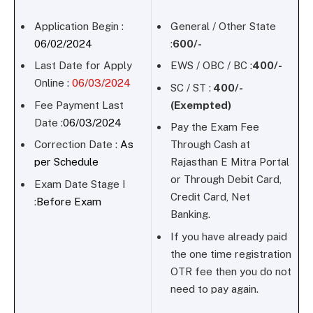
Application Begin :
General / Other State
06/02/2024
:
600/-
Last Date for Apply
EWS / OBC / BC :
400/-
Online :
06/03/2024
SC / ST :
400/-
Fee Payment Last
(Exempted)
Date :
06/03/2024
Pay the Exam Fee
Correction Date :
As
Through Cash at
per Schedule
Rajasthan E Mitra Portal
or Through Debit Card,
Exam Date Stage I
Credit Card, Net
:
Before Exam
Banking.
If you have already paid
the one time registration
OTR fee then you do not
need to pay again.