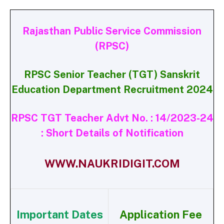
Rajasthan Public Service Commission
(RPSC)
RPSC Senior Teacher (TGT) Sanskrit
Education Department Recruitment 2024
RPSC TGT Teacher Advt No. : 14/2023-24
: Short Details of Notification
WWW.NAUKRIDIGIT.COM
Important Dates
Application Fee