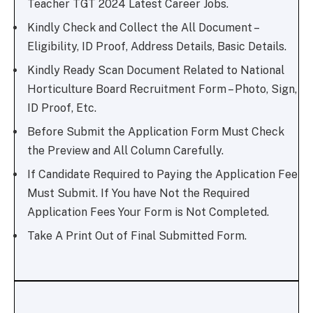
Teacher TGT 2024 Latest Career Jobs.
Kindly Check and Collect the All Document –
Eligibility, ID Proof, Address Details, Basic Details.
Kindly Ready Scan Document Related to National
Horticulture Board Recruitment Form – Photo, Sign,
ID Proof, Etc.
Before Submit the Application Form Must Check
the Preview and All Column Carefully.
If Candidate Required to Paying the Application Fee
Must Submit. If You have Not the Required
Application Fees Your Form is Not Completed.
Take A Print Out of Final Submitted Form.