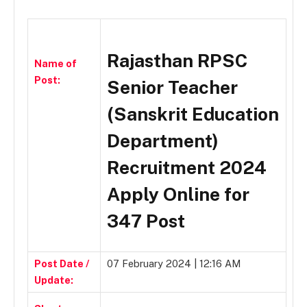
Rajasthan RPSC
Name of
Post:
Senior Teacher
(Sanskrit Education
Department)
Recruitment 2024
Apply Online for
347 Post
Post Date /
07 February 2024 | 12:16 AM
Update: