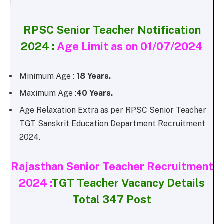
RPSC Senior Teacher Notification
2024 :
Age Limit as on 01/07/2024
Minimum Age :
18 Years.
Maximum Age :
40 Years.
Age Relaxation Extra as per RPSC Senior Teacher
TGT Sanskrit Education Department Recruitment
2024.
Rajasthan Senior Teacher Recruitment
2024 :
TGT Teacher Vacancy Details
Total 347 Post