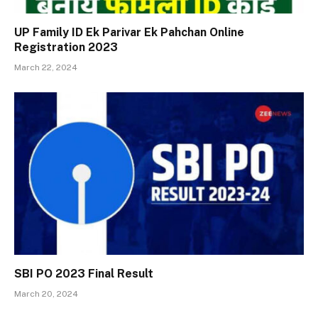
UP Family ID Ek Parivar Ek Pahchan Online
Registration 2023
March 22, 2024
SBI PO 2023 Final Result
March 20, 2024