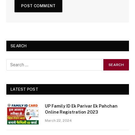
SEARCH
LATEST POST
UP Family ID Ek Parivar Ek Pahchan
Online Registration 2023
March 22, 2024