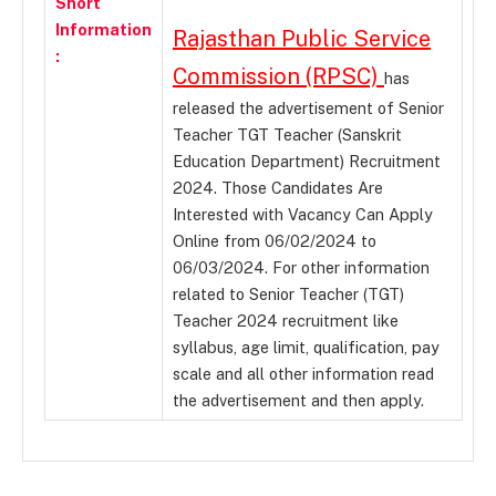
Short
Information
Rajasthan Public Service
:
Commission (RPSC)
has
released the advertisement of Senior
Teacher TGT Teacher (Sanskrit
Education Department) Recruitment
2024. Those Candidates Are
Interested with Vacancy Can Apply
Online from 06/02/2024 to
06/03/2024. For other information
related to Senior Teacher (TGT)
Teacher 2024 recruitment like
syllabus, age limit, qualification, pay
scale and all other information read
the advertisement and then apply.