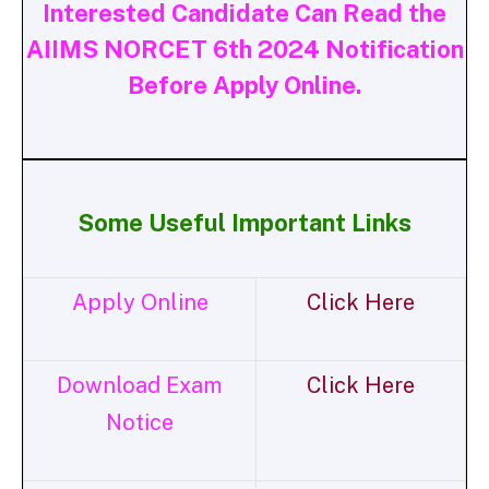
Interested Candidate Can Read the
AIIMS NORCET 6th 2024 Notification
Before Apply Online.
Some Useful Important Links
Apply Online
Click Here
Download Exam
Click Here
Notice