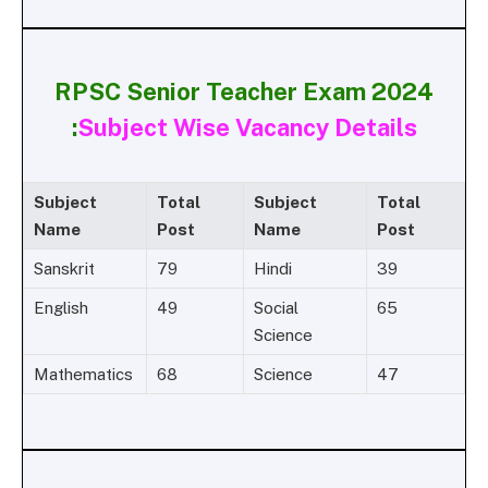
RPSC Senior Teacher Exam 2024
:
Subject Wise Vacancy Details
Subject
Total
Subject
Total
Name
Post
Name
Post
Sanskrit
79
Hindi
39
English
49
Social
65
Science
Mathematics
68
Science
47