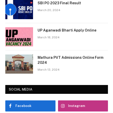
SBI PO 2023 Final Result
March 20, 2024
UP Aganwadi Bharti Apply Online
March 18, 2024
Mathura PVT Admissions Online Form
2024
March 13, 2024
SOCIAL MEDIA
Facebook
Instagram