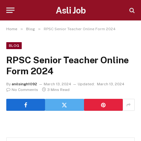
Asli Job
»
»
Home
Blog
RPSC Senior Teacher Online Form 2024
BLOG
RPSC Senior Teacher Online
Form 2024
By
anilsingh1092
March 13, 2024
Updated:
March 13, 2024
No Comments
3 Mins Read