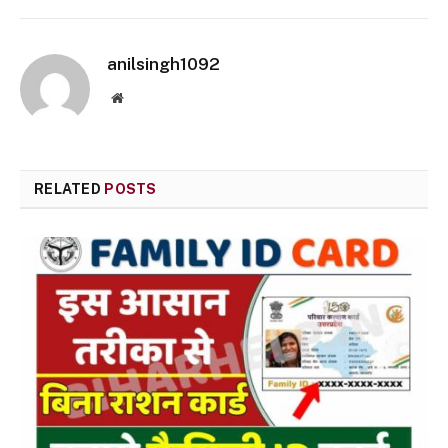
anilsingh1092
Website
RELATED
POSTS