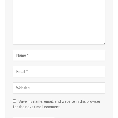
Save my name, email, and website in this browser
for the next time I comment.