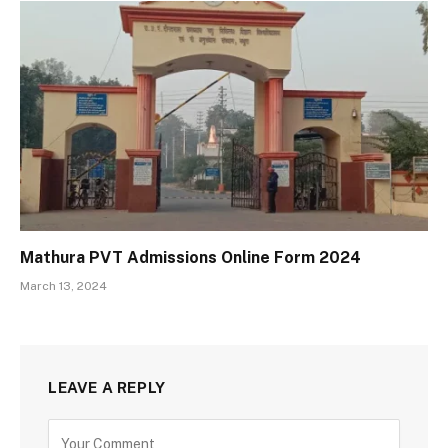
Mathura PVT Admissions Online Form 2024
March 13, 2024
LEAVE A REPLY