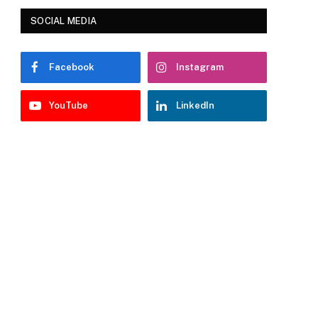
SOCIAL MEDIA
Facebook
Instagram
YouTube
LinkedIn