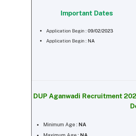
Important Dates
Application Begin :
09/02/2023
Application Begin :
NA
DUP Aganwadi Recruitment 202
D
Minimum Age :
NA
Maximum Age :
NA