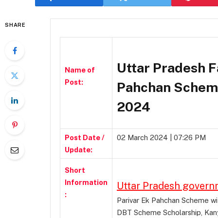
SHARE
Uttar Pradesh F
Name of
Post:
Pahchan Scheme
2024
Post Date /
02 March 2024 | 07:26 PM
Update:
Short
Information
Uttar Pradesh gover
:
Parivar Ek Pahchan Scheme with
DBT Scheme Scholarship, Kany