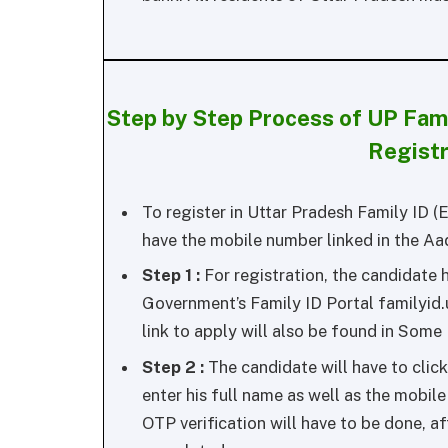
Step by Step Process of UP Fam
Regist
To register in Uttar Pradesh Family ID (
have the mobile number linked in the Aa
Step 1 :
For registration, the candidate h
Government’s Family ID Portal familyid.
link to apply will also be found in Some
Step 2 :
The candidate will have to click 
enter his full name as well as the mobile
OTP verification will have to be done, af