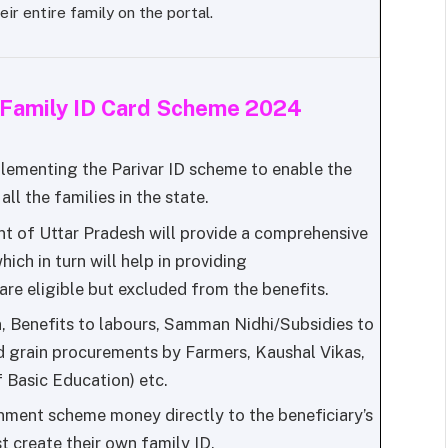
eir entire family on the portal.
h Family ID Card Scheme 2024
lementing the Parivar ID scheme to enable the
ll the families in the state.
 of Uttar Pradesh will provide a comprehensive
which in turn will help in providing
re eligible but excluded from the benefits.
, Benefits to labours, Samman Nidhi/Subsidies to
 grain procurements by Farmers, Kaushal Vikas,
Basic Education) etc.
rnment scheme money directly to the beneficiary’s
t create their own family ID.