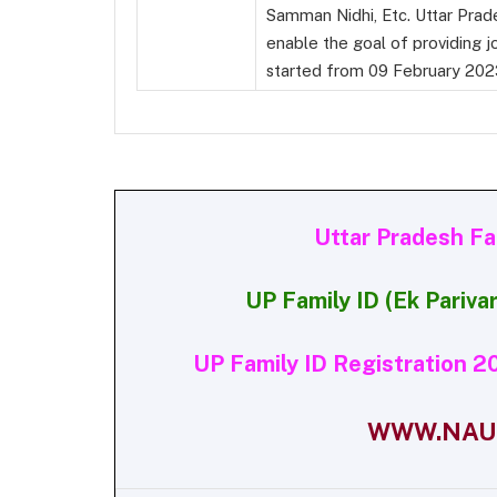
Samman Nidhi, Etc. Uttar Prad
enable the goal of providing jo
started from 09 February 202
Uttar Pradesh F
UP Family ID (Ek Pariv
UP Family ID Registration 20
WWW.NAUK