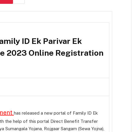
amily ID Ek Parivar Ek
 2023 Online Registration
nment
has released a new portal of Family ID Ek
 the help of this portal Direct Benefit Transfer
a Sumangala Yojana, Rojgaar Sangam (Sewa Yojna),