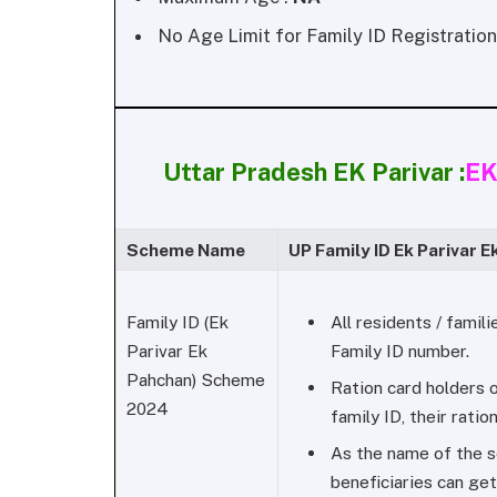
No Age Limit for Family ID Registration
Uttar Pradesh EK Parivar :
EK
Scheme Name
UP Family ID Ek Parivar E
All residents / famil
Family ID (Ek
Family ID number.
Parivar Ek
Pahchan) Scheme
Ration card holders o
2024
family ID, their ration
As the name of the s
beneficiaries can get