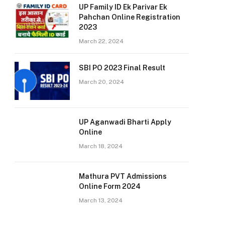
UP Family ID Ek Parivar Ek
Pahchan Online Registration
2023
March 22, 2024
SBI PO 2023 Final Result
March 20, 2024
UP Aganwadi Bharti Apply
Online
March 18, 2024
Mathura PVT Admissions
Online Form 2024
March 13, 2024