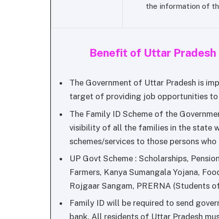
the information of th
Benefit of Uttar Prades
The Government of Uttar Pradesh is imp
target of providing job opportunities to a
The Family ID Scheme of the Government
visibility of all the families in the state 
schemes/services to those persons who a
UP Govt Scheme : Scholarships, Pension
Farmers, Kanya Sumangala Yojana, Food
Rojgaar Sangam, PRERNA (Students of 
Family ID will be required to send gove
bank. All residents of Uttar Pradesh mus