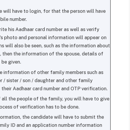
 will have to login, for that the person will have
obile number.
write his Aadhaar card number as well as verify
’s photo and personal information will appear on
s will also be seen, such as the information about
d, then the information of the spouse, details of
 be given.
he information of other family members such as
r / sister / son / daughter and other family
 their Aadhaar card number and OTP verification.
all the people of the family, you will have to give
ocess of verification has to be done.
ormation, the candidate will have to submit the
Family ID and an application number information