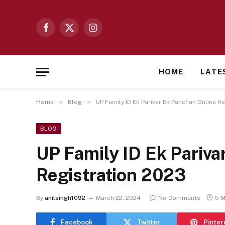
Facebook
X
Instagram
(Twitter)
HOME
LATE
»
»
Home
Blog
UP Family ID Ek Parivar Ek Pahchan Online R
BLOG
UP Family ID Ek Pariva
Registration 2023
By
anilsingh1092
March 22, 2024
No Comments
5 M
Facebook
Twitter
Pinter