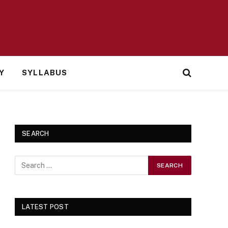
Y
SYLLABUS
SEARCH
LATEST POST