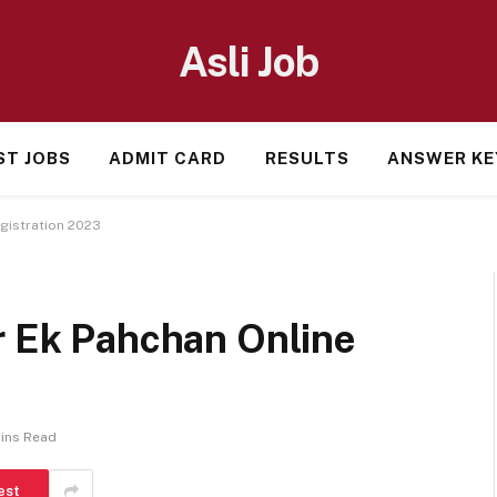
Asli Job
ST JOBS
ADMIT CARD
RESULTS
ANSWER KE
egistration 2023
r Ek Pahchan Online
ins Read
est