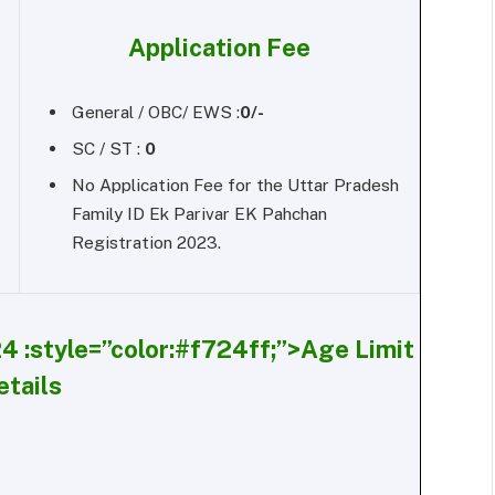
Application Fee
General / OBC/ EWS :
0/-
SC / ST :
0
No Application Fee for the Uttar Pradesh
Family ID Ek Parivar EK Pahchan
Registration 2023.
4 :
style=”color:#f724ff;”>Age Limit
etails