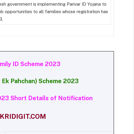
esh government is implementing Parivar ID Yojana to
b opportunities to all families whose registration has
3.
amily ID Scheme 2023
ar Ek Pahchan) Scheme 2023
23 Short Details of Notification
RIDIGIT.COM