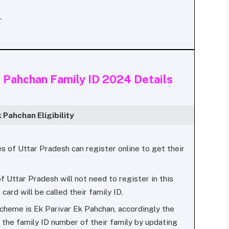
.
 Pahchan Family ID 2024 Details
k Pahchan Eligibility
ies of Uttar Pradesh can register online to get their
f Uttar Pradesh will not need to register in this
 card will be called their family ID.
cheme is Ek Parivar Ek Pahchan, accordingly the
 the family ID number of their family by updating