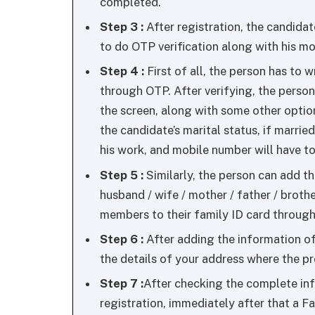
completed.
Step 3 :
After registration, the candidate
to do OTP verification along with his m
Step 4 :
First of all, the person has to 
through OTP. After verifying, the person
the screen, along with some other option
the candidate’s marital status, if marrie
his work, and mobile number will have to
Step 5 :
Similarly, the person can add t
husband / wife / mother / father / brothe
members to their family ID card through
Step 6 :
After adding the information of 
the details of your address where the pr
Step 7 :
After checking the complete inf
registration, immediately after that a 