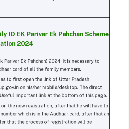
ily ID EK Parivar Ek Pahchan Scheme
ration 2024
Ek Parivar Ek Pahchan) 2024, it is necessary to
dhaar card of all the family members.
as to first open the link of Uttar Pradesh
up.gov.in on his/her mobile/desktop. The direct
 Useful Important link at the bottom of this page.
on the new registration, after that he will have to
 number which is in the Aadhaar card, after that an
ter that the process of registration will be