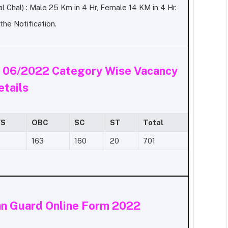
l Chal) :
Male 25 Km in 4 Hr, Female 14 KM in 4 Hr.
he Notification.
.
06/2022 Category Wise Vacancy
etails
S
OBC
SC
ST
Total
163
160
20
701
an Guard Online Form 2022