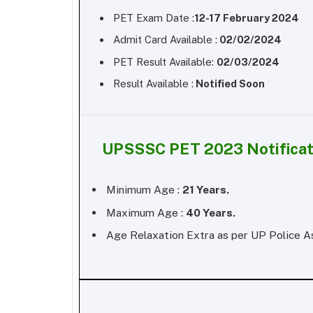
PET Exam Date :
12-17 February 2024
Admit Card Available :
02/02/2024
PET Result Available:
02/03/2024
Result Available :
Notified Soon
UPSSSC PET 2023 Notificat
Minimum Age :
21 Years.
Maximum Age :
40 Years.
Age Relaxation Extra as per UP Police A