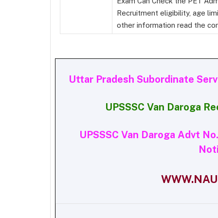
Exam Can Check the PET Admi
Recruitment eligibility, age lim
other information read the com
Uttar Pradesh Subordinate Ser
UPSSSC Van Daroga Re
UPSSSC Van Daroga Advt No. 
Noti
WWW.NAUK