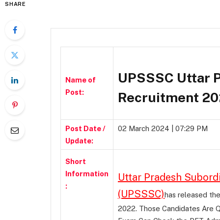
SHARE
UPSSSC Uttar P
Name of
Post:
Recruitment 20
Post Date /
02 March 2024 | 07:29 PM
Update:
Short
Information
Uttar Pradesh Subord
:
(UPSSSC)
has released th
2022. Those Candidates Are Q