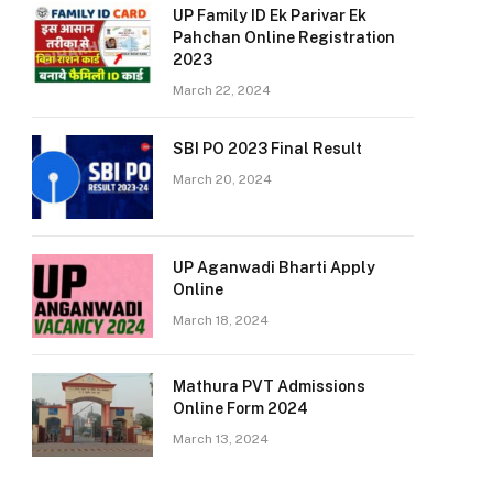
UP Family ID Ek Parivar Ek
Pahchan Online Registration
2023
March 22, 2024
SBI PO 2023 Final Result
March 20, 2024
UP Aganwadi Bharti Apply
Online
March 18, 2024
Mathura PVT Admissions
Online Form 2024
March 13, 2024