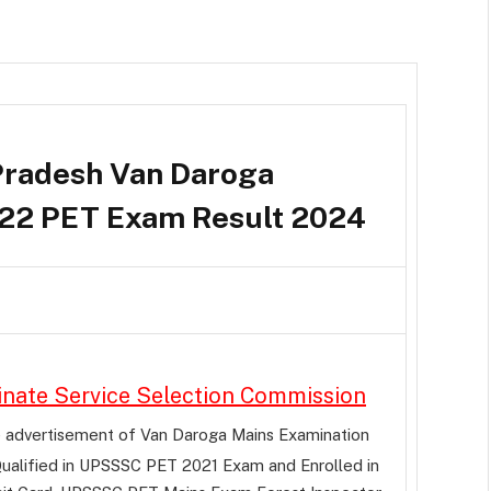
radesh Van Daroga
22 PET Exam Result 2024
inate Service Selection Commission
e advertisement of Van Daroga Mains Examination
ualified in UPSSSC PET 2021 Exam and Enrolled in