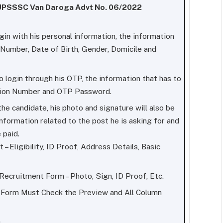
r UPSSSC Van Daroga Advt No. 06/2022
ogin with his personal information, the information
 Number, Date of Birth, Gender, Domicile and
to login through his OTP, the information that has to
tion Number and OTP Password.
he candidate, his photo and signature will also be
e information related to the post he is asking for and
 paid.
– Eligibility, ID Proof, Address Details, Basic
ecruitment Form – Photo, Sign, ID Proof, Etc.
n Form Must Check the Preview and All Column
.