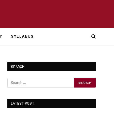
Y
SYLLABUS
SEARCH
LATEST POST