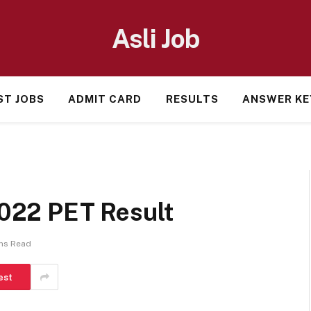
Asli Job
ST JOBS
ADMIT CARD
RESULTS
ANSWER KE
022 PET Result
ns Read
est