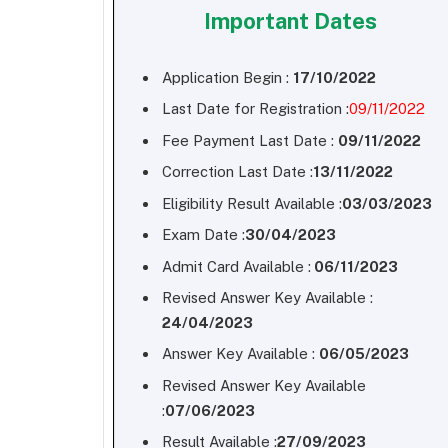
Important Dates
Application Begin :
17/10/2022
Last Date for Registration :
09/11/2022
Fee Payment Last Date :
09/11/2022
Correction Last Date :
13/11/2022
Eligibility Result Available :
03/03/2023
Exam Date :
30/04/2023
Admit Card Available :
06/11/2023
Revised Answer Key Available :
24/04/2023
Answer Key Available :
06/05/2023
Revised Answer Key Available
:
07/06/2023
Result Available :
27/09/2023