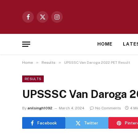
Facebook
X
Instagram
(Twitter)
HOME
LATE
»
»
Home
Results
UPSSSC Van Daroga 2022 PET Result
RESULTS
UPSSSC Van Daroga 2
By
anilsingh1092
March 4, 2024
No Comments
4 Mi
Facebook
Twitter
Pinter