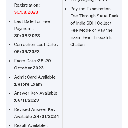
Registration :
Pay the Examination
30/08/2023
Fee Through State Bank
Last Date for Fee
of India SBI I Collect
Payment :
Fee Mode or Pay the
30/08/2023
Exam Fee Through E
Correction Last Date :
Challan
06/09/2023
Exam Date :
28-29
October 2023
Admit Card Available
:
Before Exam
Answer Key Available
:
06/11/2023
Revised Answer Key
Available :
24/01/2024
Result Available :