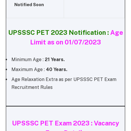
Notified Soon
UPSSSC PET 2023 Notification :
Age
Limit as on 01/07/2023
Minimum Age :
21 Years.
Maximum Age :
40 Years.
Age Relaxation Extra as per UPSSSC PET Exam
Recruitment Rules
UPSSSC PET Exam 2023 : Vacancy