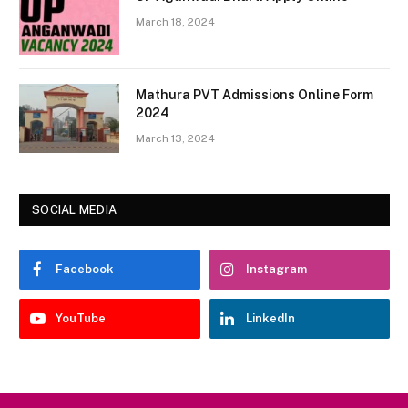
March 18, 2024
Mathura PVT Admissions Online Form
2024
March 13, 2024
SOCIAL MEDIA
Facebook
Instagram
YouTube
LinkedIn