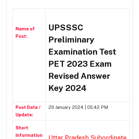
UPSSSC
Name of
Post:
Preliminary
Examination Test
PET 2023 Exam
Revised Answer
Key 2024
Post Date /
29 January 2024 | 05:42 PM
Update:
Short
Information
Uttar Pradesh Subordinate