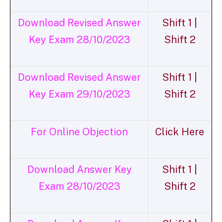
Download Revised Answer
Shift 1 |
Key Exam 28/10/2023
Shift 2
Download Revised Answer
Shift 1 |
Key Exam 29/10/2023
Shift 2
For Online Objection
Click Here
Download Answer Key
Shift 1 |
Exam 28/10/2023
Shift 2