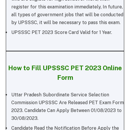
register for this examination immediately, In future,
all types of government jobs that will be conducted
by UPSSSC, it will be necessary to pass this exam.
UPSSSC PET 2023 Score Card Valid for 1 Year.
How to Fill UPSSSC PET 2023 Online
Form
Uttar Pradesh Subordinate Service Selection
Commission UPSSSC Are Released PET Exam Form
2023. Candidate Can Apply Between 01/08/2023 to
30/08/2023.
Candidate Read the Notification Before Apply the