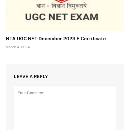
NTA UGC NET December 2023 E Certificate
March 4, 2024
LEAVE A REPLY