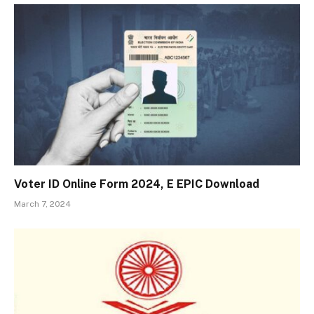
Voter ID Online Form 2024, E EPIC Download
March 7, 2024