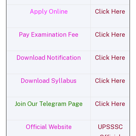
Apply Online
Click Here
Pay Examination Fee
Click Here
Download Notification
Click Here
Download Syllabus
Click Here
Join Our Telegram Page
Click Here
Official Website
UPSSSC