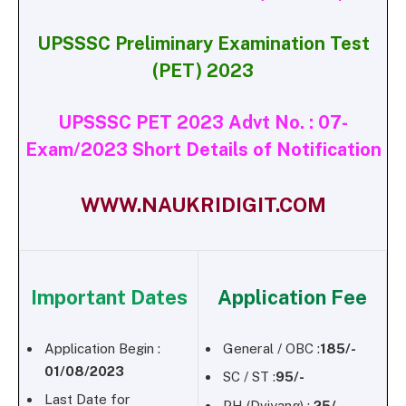
UPSSSC Preliminary Examination Test
(PET) 2023
UPSSSC PET 2023 Advt No. : 07-
Exam/2023 Short Details of Notification
WWW.NAUKRIDIGIT.COM
Important Dates
Application Fee
Application Begin :
General / OBC :
185/-
01/08/2023
SC / ST :
95/-
Last Date for
PH (Dviyang) :
25/-