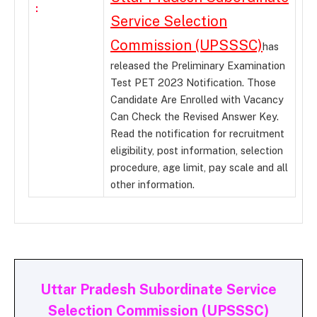
:
Service Selection
Commission (UPSSSC)
has
released the Preliminary Examination
Test PET 2023 Notification. Those
Candidate Are Enrolled with Vacancy
Can Check the Revised Answer Key.
Read the notification for recruitment
eligibility, post information, selection
procedure, age limit, pay scale and all
other information.
Uttar Pradesh Subordinate Service
Selection Commission (UPSSSC)