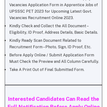
Vacancies Application Form in Apprentice Jobs of
UPSSSC PET 2023 for Upcoming Latest Govt.
Vacancies Recruitment Online 2023.
Kindly Check and Collect the All Document –
Eligibility, ID Proof, Address Details, Basic Details.
Kindly Ready Scan Document Related to
Recruitment Form – Photo, Sign, ID Proof, Etc.
Before Apply Online / Submit Application Form
Must Check the Preview and All Column Carefully.
Take A Print Out of Final Submitted Form.
Interested Candidates Can Read the
Full Notification Before Apply Online