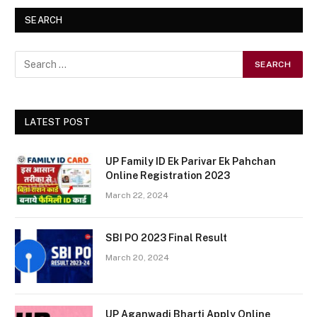
SEARCH
LATEST POST
UP Family ID Ek Parivar Ek Pahchan
Online Registration 2023
March 22, 2024
SBI PO 2023 Final Result
March 20, 2024
UP Aganwadi Bharti Apply Online