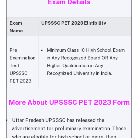
Exam Details
Exam
UPSSSC PET 2023 Eligibility
Name
Pre
Minimum Class 10 High School Exam
Examination
in Any Recognized Board OR Any
Test
Higher Qualification in Any
UPSSSC
Recognized University in India.
PET 2023
More About UPSSSC PET 2023 Form
Uttar Pradesh UPSSSC has released the
advertisement for preliminary examination. Those
who are eligible for high school or more, then