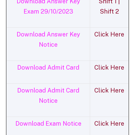
Download Answer Key
Shift 1 |
Exam 29/10/2023
Shift 2
Download Answer Key
Click Here
Notice
Download Admit Card
Click Here
Download Admit Card
Click Here
Notice
Download Exam Notice
Click Here