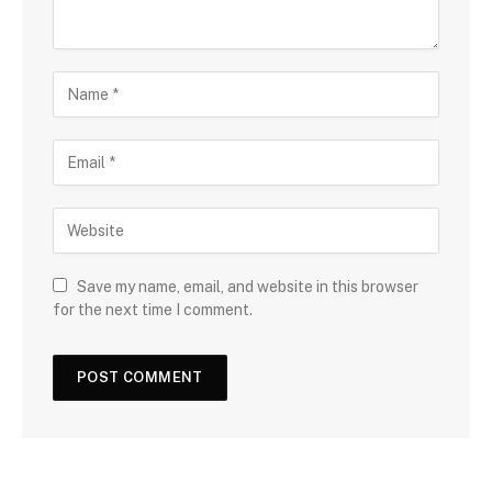
Save my name, email, and website in this browser
for the next time I comment.