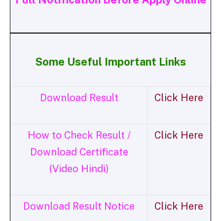
Some Useful Important Links
Download Result
Click Here
How to Check Result /
Click Here
Download Certificate
(Video Hindi)
Download Result Notice
Click Here