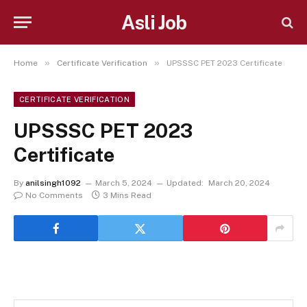
Asli Job
»
»
Home
Certificate Verification
UPSSSC PET 2023 Certificate
CERTIFICATE VERIFICATION
UPSSSC PET 2023
Certificate
By
anilsingh1092
March 5, 2024
Updated:
March 20, 2024
No Comments
3 Mins Read