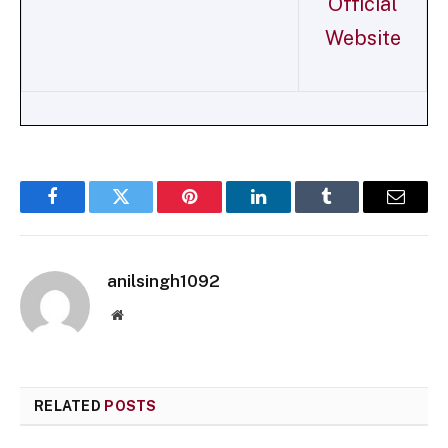
Official
Website
Facebook
Twitter
Pinterest
LinkedIn
Tumblr
Email
anilsingh1092
Website
RELATED
POSTS